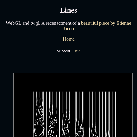
Lines
WebGL and twgl. A recenactment of a
beautiful piece by Etienne
Jacob
Home
SRSwift -
RSS